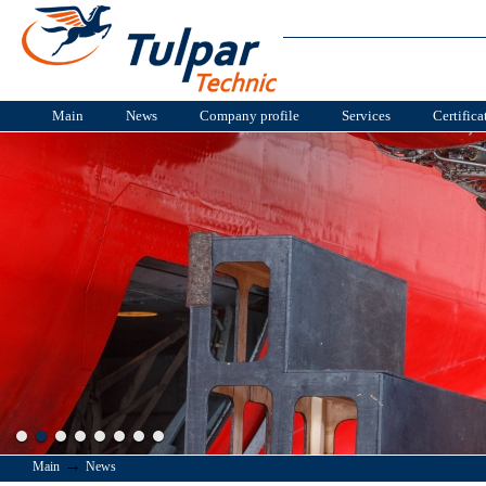
Main
News
Company profile
Services
Certifica
→
Main
News