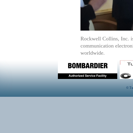
Rockwell Collins, Inc. i
communication electroni
worldwide.
© Tu