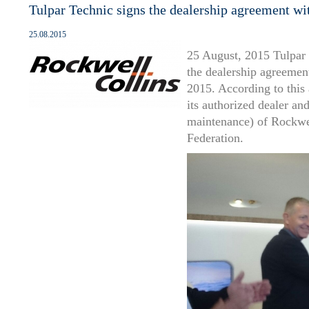
Tulpar Technic signs the dealership agreement wi
25.08.2015
25 August, 2015 Tulpar
the dealership agreemen
2015. According to this
its authorized dealer an
maintenance) of Rockwell
Federation.