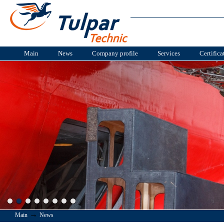
Main
News
Company profile
Services
Certifica
→
Main
News