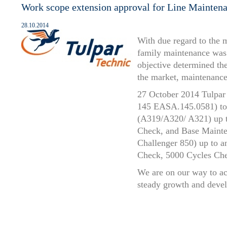
Work scope extension approval for Line Mainten
28.10.2014
With due regard to the 
family maintenance was 
objective determined the
the market, maintenance
27 October 2014 Tulpar 
145 EASA.145.0581) to 
(A319/A320/ A321) up t
Check, and Base Maint
Challenger 850) up to 
Check, 5000 Cycles Ch
We are on our way to ac
steady growth and deve