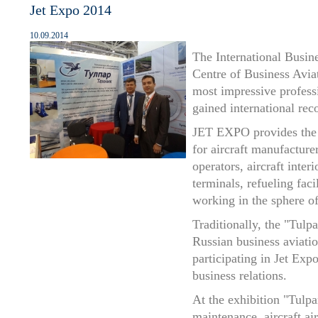
Jet Expo 2014
10.09.2014
The International Busin
Centre of Business Avi
most impressive profess
gained international rec
JET EXPO provides the 
for aircraft manufacture
operators, aircraft inte
terminals, refueling faci
working in the sphere of
Traditionally, the "Tulp
Russian business aviatio
participating in Jet Expo
business relations.
At the exhibition "Tulp
maintenance, aircraft ai