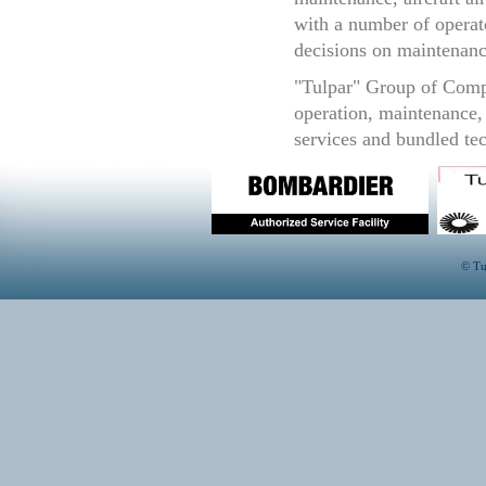
with a number of operato
decisions on maintenanc
"Tulpar" Group of Compa
operation, maintenance, 
services and bundled tec
© Tu