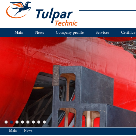
Main
News
Company profile
Services
Certifica
→
Main
News