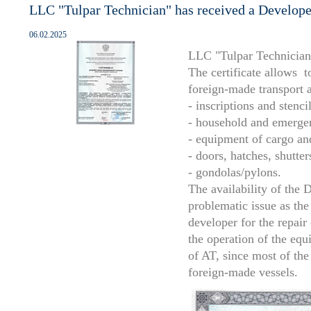
LLC "Tulpar Technician" has received a Developer'
06.02.2025
LLC "Tulpar Technician" 
The certificate allows 
foreign-made transport a
- inscriptions and stencil
- household and emerge
- equipment of cargo an
- doors, hatches, shutter
- gondolas/pylons.
The availability of the D
problematic issue as the
developer for the repai
the operation of the equ
of AT, since most of the
foreign-made vessels.