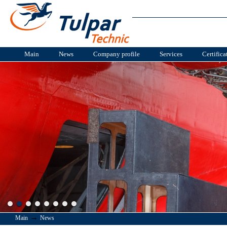
Main
News
Company profile
Services
Certifica
→
Main
News